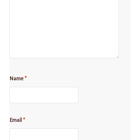
Name
*
Email
*