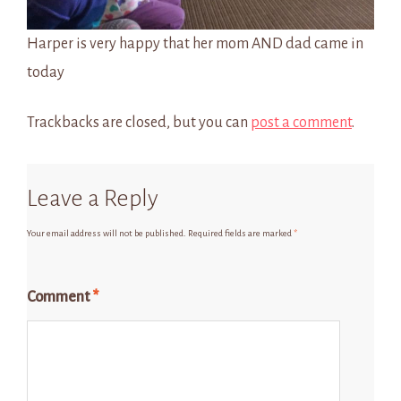
Harper is very happy that her mom AND dad came in
today
Trackbacks are closed, but you can
post a comment
.
Leave a Reply
Your email address will not be published.
Required fields are marked
*
Comment
*