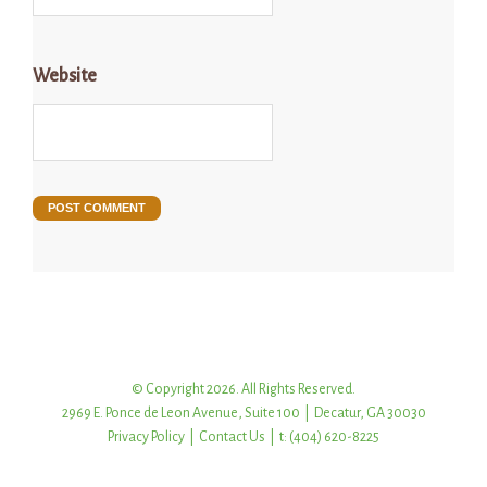
Website
© Copyright 2026. All Rights Reserved.
2969 E. Ponce de Leon Avenue, Suite 100 | Decatur, GA 30030
Privacy Policy
|
Contact Us
| t: (404) 620-8225