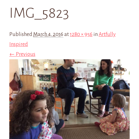
IMG_5823
Published
March 4, 2016
at
1280 × 956
in
Artfully
Inspired
← Previous