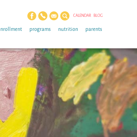
CALENDAR
BLOG
enrollment
programs
nutrition
parents