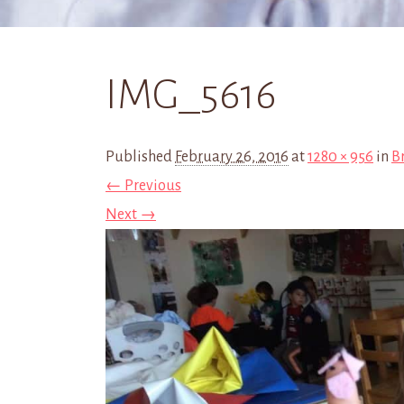
IMG_5616
Published
February 26, 2016
at
1280 × 956
in
Br
← Previous
Next →