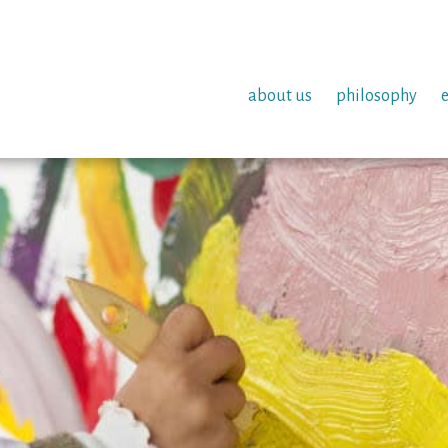
about us
philosophy