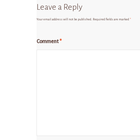
Leave a Reply
Your email address will not be published.
Required fields are marked
*
Comment
*