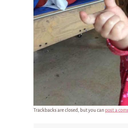
Trackbacks are closed, but you can
post a com