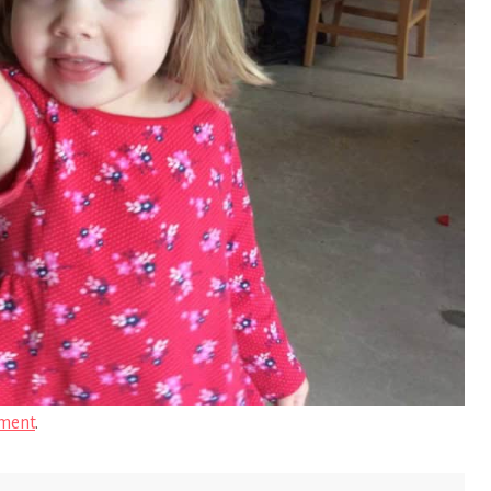
ment
.