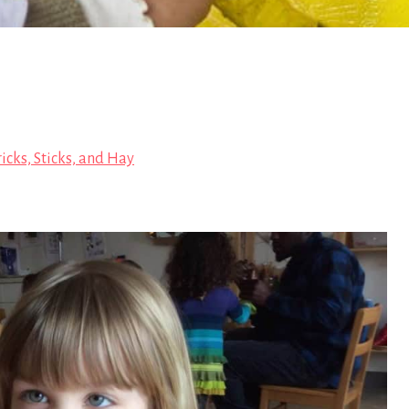
icks, Sticks, and Hay