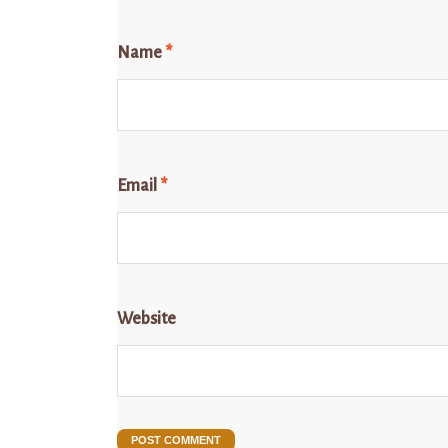
Name
*
Email
*
Website