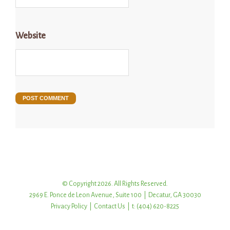
Website
© Copyright 2026. All Rights Reserved.
2969 E. Ponce de Leon Avenue, Suite 100 | Decatur, GA 30030
Privacy Policy
|
Contact Us
| t: (404) 620-8225