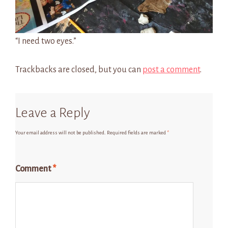
“I need two eyes.”
Trackbacks are closed, but you can
post a comment
.
Leave a Reply
Your email address will not be published.
Required fields are marked
*
Comment
*