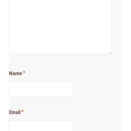
Name
*
Email
*