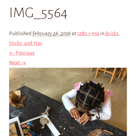
IMG_5564
Published
February 26, 2016
at
1280 × 956
in
Bricks,
Sticks, and Hay
← Previous
Next →