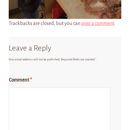
Trackbacks are closed, but you can
post a comment
.
Leave a Reply
Your email address will not be published.
Required fields are marked
*
Comment
*