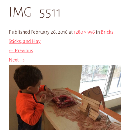
IMG_5511
Published
February 26, 2016
at
1280 × 956
in
Bricks,
Sticks, and Hay
← Previous
Next →