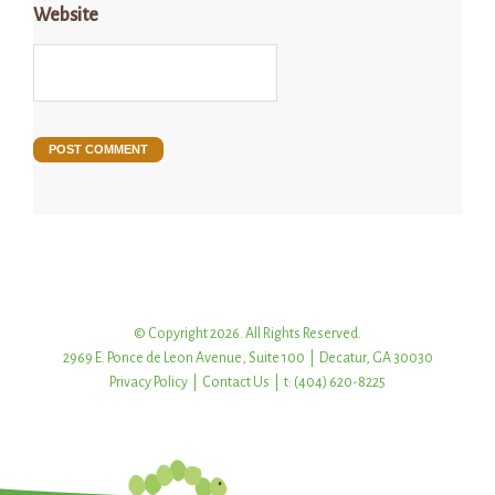
Website
© Copyright 2026. All Rights Reserved.
2969 E. Ponce de Leon Avenue, Suite 100 | Decatur, GA 30030
Privacy Policy
|
Contact Us
| t: (404) 620-8225