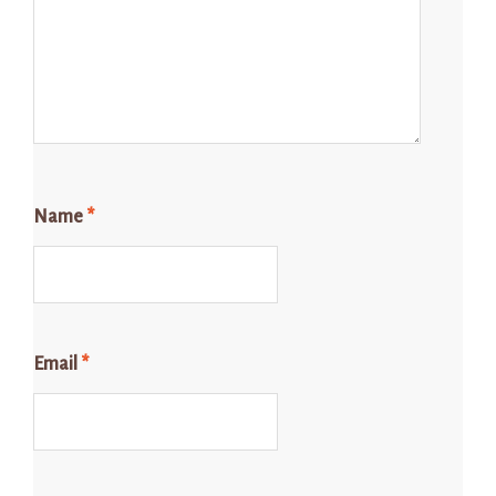
Name
*
Email
*