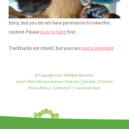
Sorry, but you do not have permission to view this
content. Please
click to login
first.
Trackbacks are closed, but you can
post a comment
.
© Copyright 2026. All Rights Reserved.
2969 E. Ponce de Leon Avenue, Suite 100 | Decatur, GA 30030
Privacy Policy
|
Contact Us
| t: (404) 620-8225