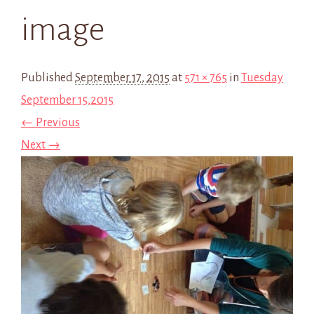
image
Published
September 17, 2015
at
571 × 765
in
Tuesday
September 15,2015
← Previous
Next →