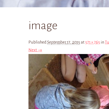
image
Published
September 17, 2015
at
571 × 765
in
Tu
Next →