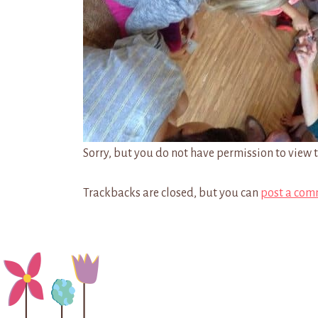
Sorry, but you do not have permission to view t
Trackbacks are closed, but you can
post a com