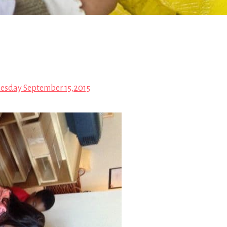
esday September 15,2015