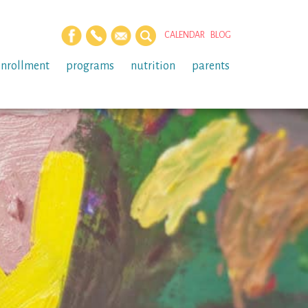
CALENDAR
BLOG
enrollment
programs
nutrition
parents