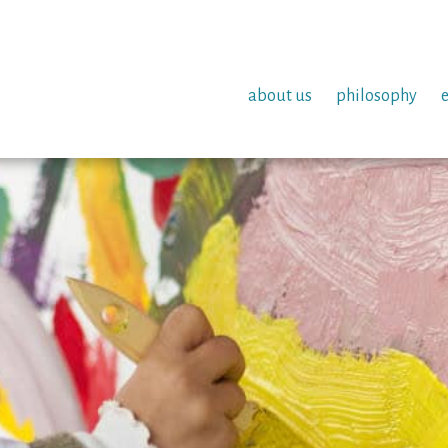
about us
philosophy