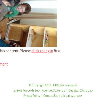
his content. Please
click to login
first.
ment
.
© Copyright 2026. All Rights Reserved.
2969 E. Ponce de Leon Avenue, Suite 100 | Decatur, GA 30030
Privacy Policy
|
Contact Us
| t: (404) 620-8225