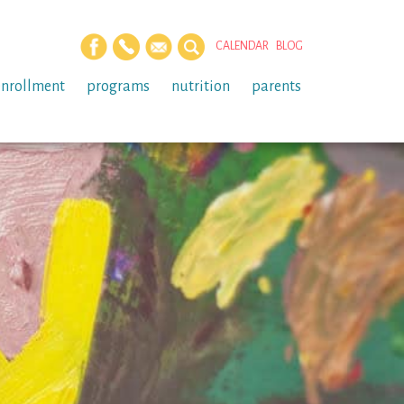
CALENDAR
BLOG
enrollment
programs
nutrition
parents