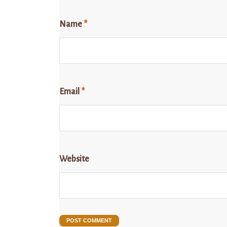
Name
*
Email
*
Website