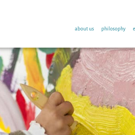
about us
philosophy