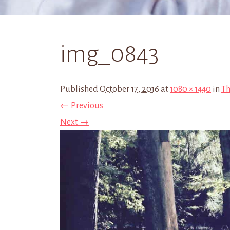
img_0843
Published
October 17, 2016
at
1080 × 1440
in
Th
← Previous
Next →