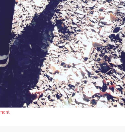
ment
.