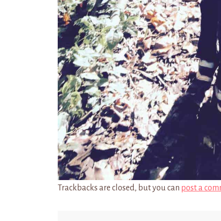
Trackbacks are closed, but you can
post a com