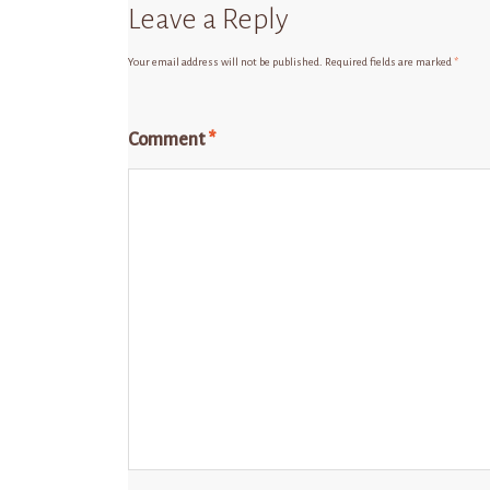
Leave a Reply
Your email address will not be published.
Required fields are marked
*
Comment
*