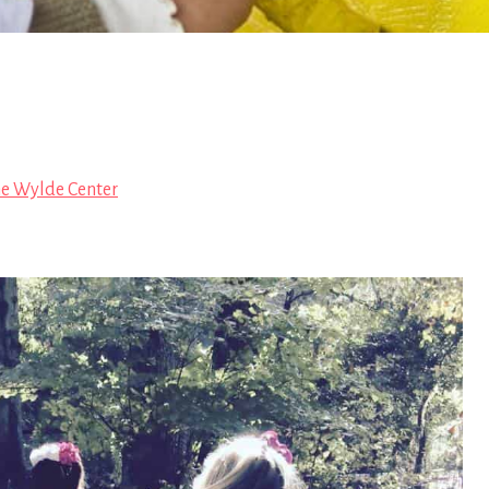
e Wylde Center