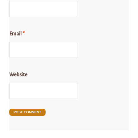
Email
*
Website