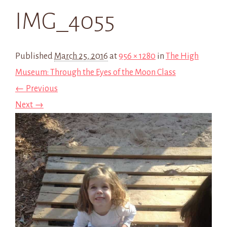
IMG_4055
Published
March 25, 2016
at
956 × 1280
in
The High
Museum: Through the Eyes of the Moon Class
← Previous
Next →