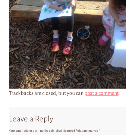
Trackbacks are closed, but you can
post a comment
.
Leave a Reply
Your email address will not be published.
Required fields are marked
*