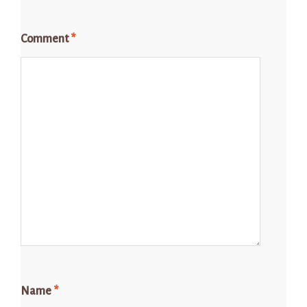
Comment
*
Name
*