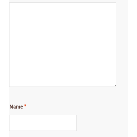
Name
*