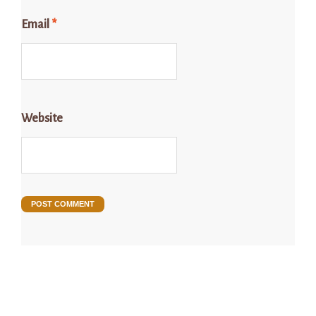
Email
*
Website