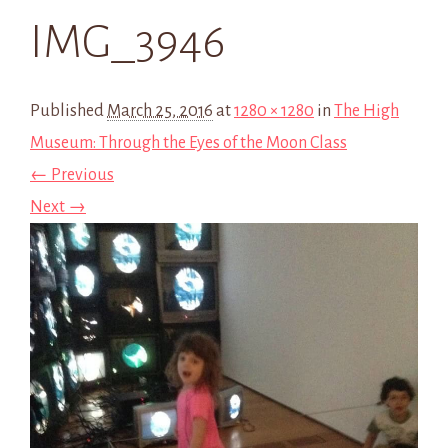
IMG_3946
Published
March 25, 2016
at
1280 × 1280
in
The High
Museum: Through the Eyes of the Moon Class
← Previous
Next →