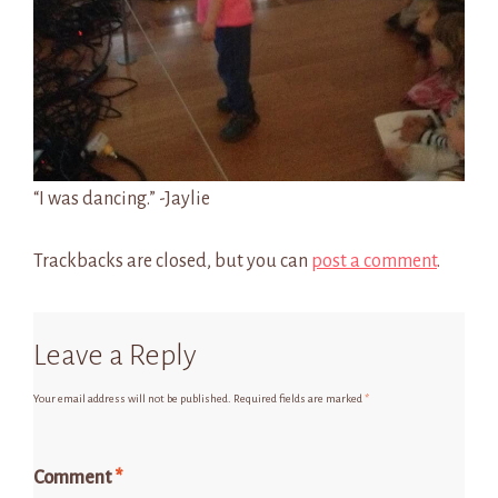
“I was dancing.” -Jaylie
Trackbacks are closed, but you can
post a comment
.
Leave a Reply
Your email address will not be published.
Required fields are marked
*
Comment
*