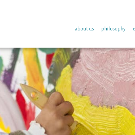
about us
philosophy