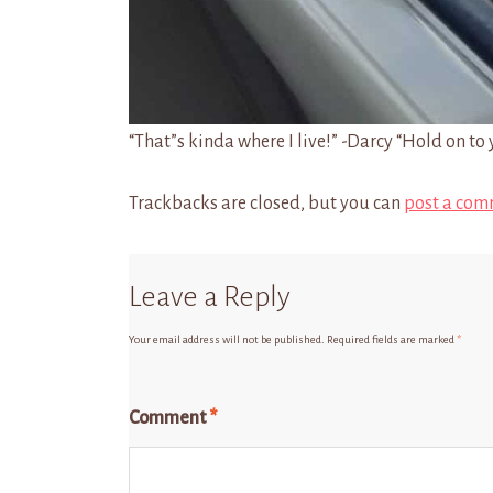
“That”s kinda where I live!” -Darcy “Hold on to 
Trackbacks are closed, but you can
post a com
Leave a Reply
Your email address will not be published.
Required fields are marked
*
Comment
*