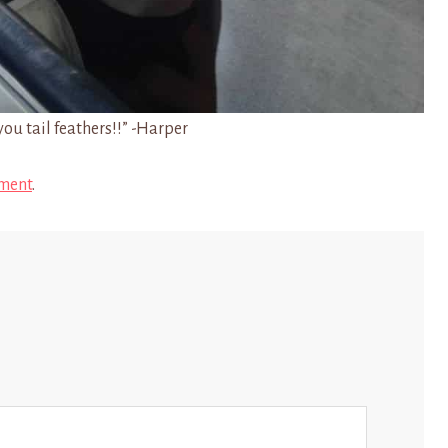
you tail feathers!!” -Harper
ment
.