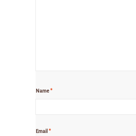
Name
*
Email
*