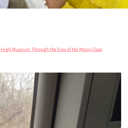
 High Museum: Through the Eyes of the Moon Class