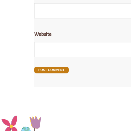
Website