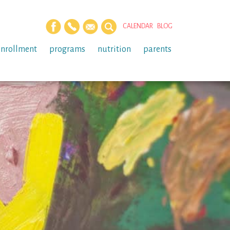
CALENDAR
BLOG
enrollment
programs
nutrition
parents