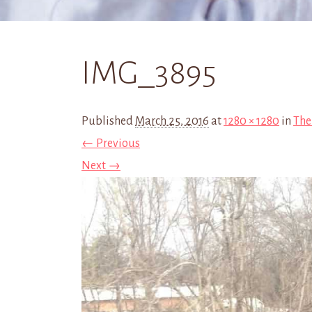
IMG_3895
Published
March 25, 2016
at
1280 × 1280
in
The
← Previous
Next →