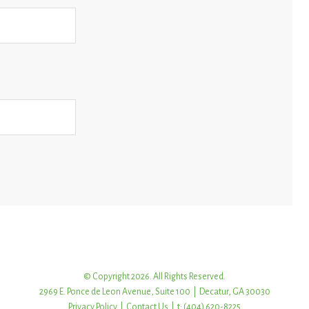
© Copyright 2026. All Rights Reserved.
2969 E. Ponce de Leon Avenue, Suite 100 | Decatur, GA 30030
Privacy Policy
|
Contact Us
| t: (404) 620-8225