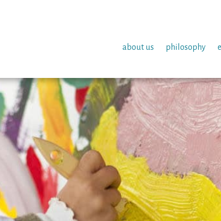
about us
philosophy