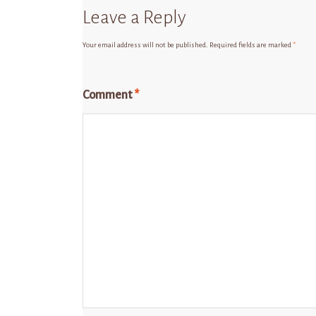
Leave a Reply
Your email address will not be published.
Required fields are marked
*
Comment
*