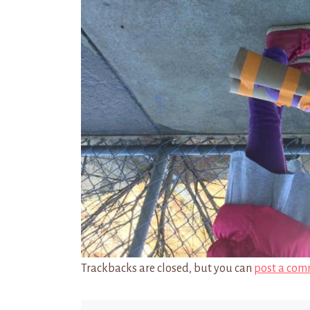
Trackbacks are closed, but you can
post a com