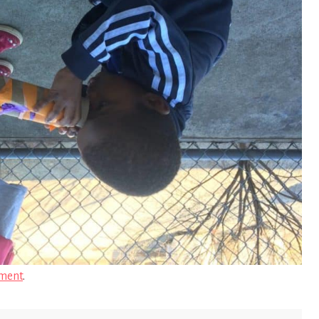
ment
.