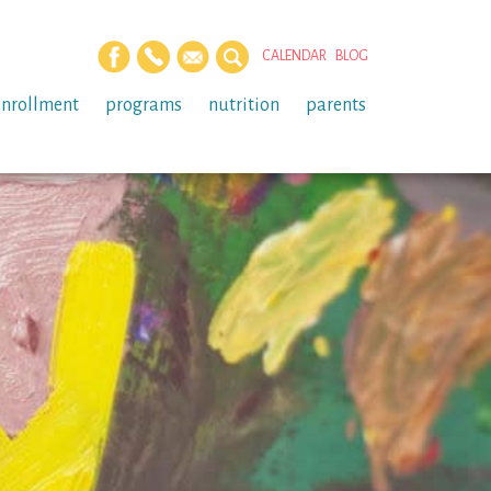
CALENDAR
BLOG
enrollment
programs
nutrition
parents