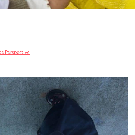
pe Perspective