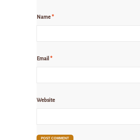
Name
*
Email
*
Website