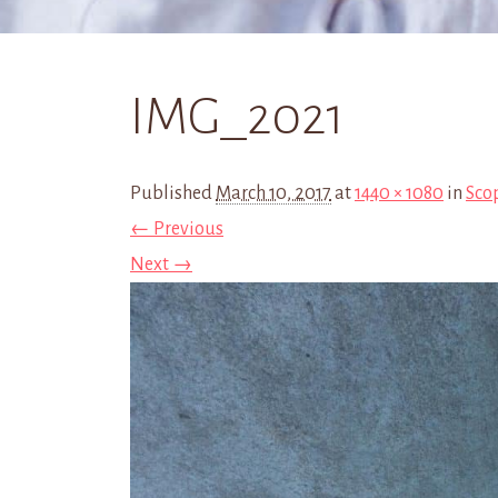
IMG_2021
Published
March 10, 2017
at
1440 × 1080
in
Sco
← Previous
Next →