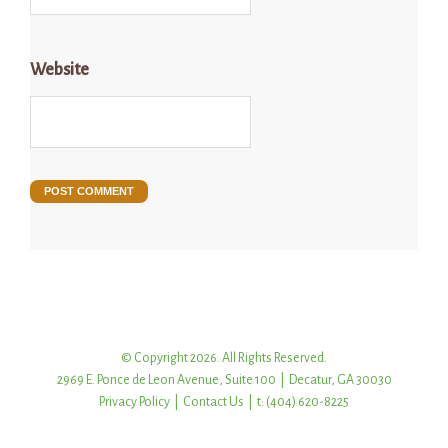
Website
© Copyright 2026. All Rights Reserved.
2969 E. Ponce de Leon Avenue, Suite 100 | Decatur, GA 30030
Privacy Policy
|
Contact Us
| t: (404) 620-8225