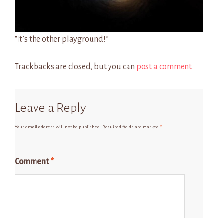
“It’s the other playground!”
Trackbacks are closed, but you can
post a comment
.
Leave a Reply
Your email address will not be published.
Required fields are marked
*
Comment
*