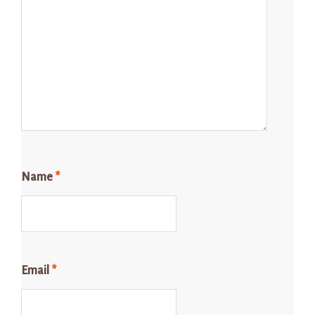
Name
*
Email
*