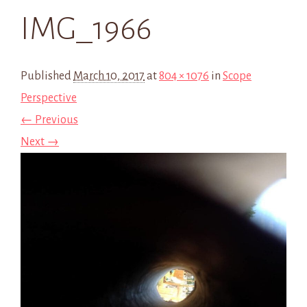
IMG_1966
Published
March 10, 2017
at
804 × 1076
in
Scope
Perspective
← Previous
Next →