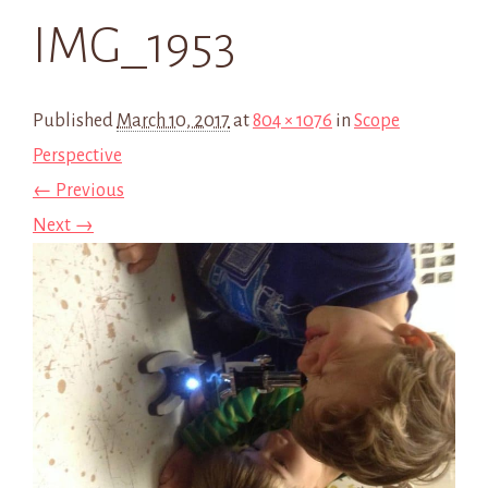
IMG_1953
Published
March 10, 2017
at
804 × 1076
in
Scope
Perspective
← Previous
Next →