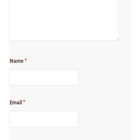
Name
*
Email
*