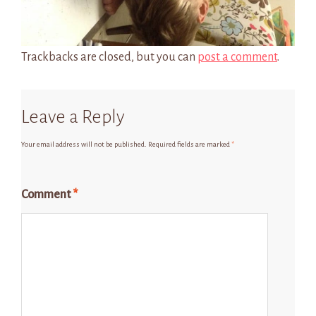
Trackbacks are closed, but you can
post a comment
.
Leave a Reply
Your email address will not be published.
Required fields are marked
*
Comment
*