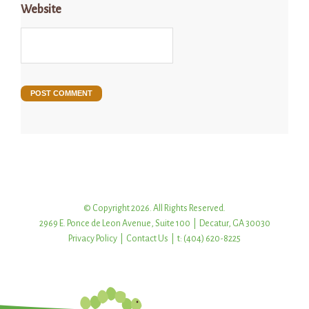
Website
© Copyright 2026. All Rights Reserved.
2969 E. Ponce de Leon Avenue, Suite 100 | Decatur, GA 30030
Privacy Policy
|
Contact Us
| t: (404) 620-8225