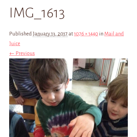
IMG_1613
Published
January 13, 2017
at
1076 × 1440
in
Mail and
Juice
← Previous