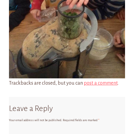
Trackbacks are closed, but you can
post a comment
.
Leave a Reply
Your email address will not be published.
Required fields are marked
*