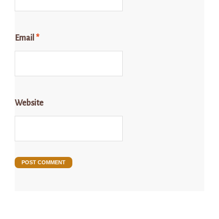
Email
*
Website