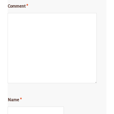
Comment
*
Name
*