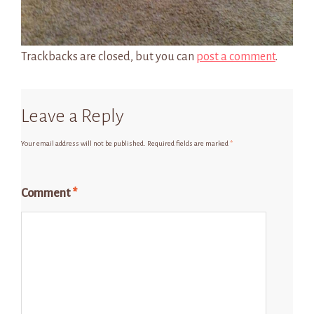
Trackbacks are closed, but you can
post a comment
.
Leave a Reply
Your email address will not be published.
Required fields are marked
*
Comment
*