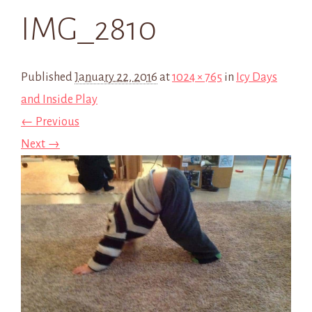
IMG_2810
Published
January 22, 2016
at
1024 × 765
in
Icy Days
and Inside Play
← Previous
Next →