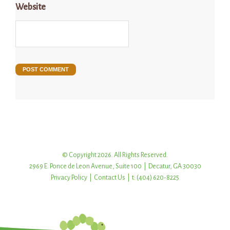
Website
© Copyright 2026. All Rights Reserved.
2969 E. Ponce de Leon Avenue, Suite 100 | Decatur, GA 30030
Privacy Policy
|
Contact Us
| t: (404) 620-8225