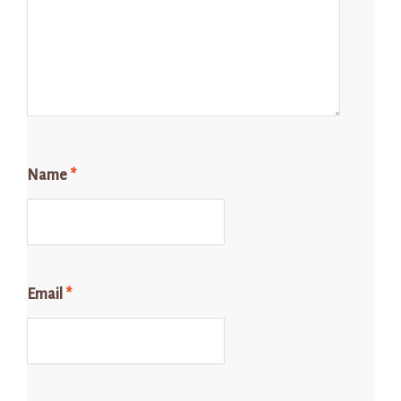
Name
*
Email
*