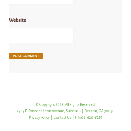
Website
© Copyright 2026. All Rights Reserved.
2969 E. Ponce de Leon Avenue, Suite 100 | Decatur, GA 30030
Privacy Policy
|
Contact Us
| t: (404) 620-8225