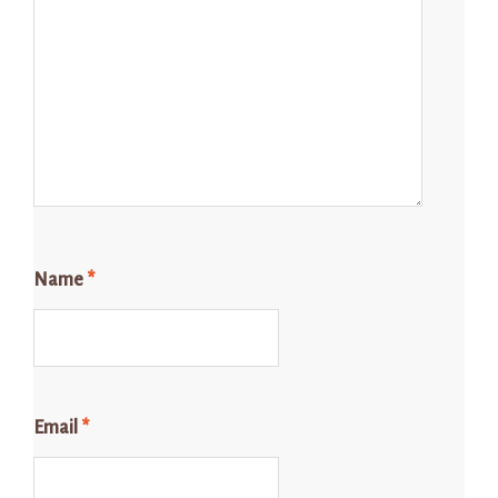
Name
*
Email
*