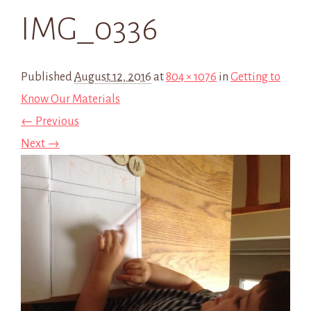
IMG_0336
Published
August 12, 2016
at
804 × 1076
in
Getting to
Know Our Materials
← Previous
Next →