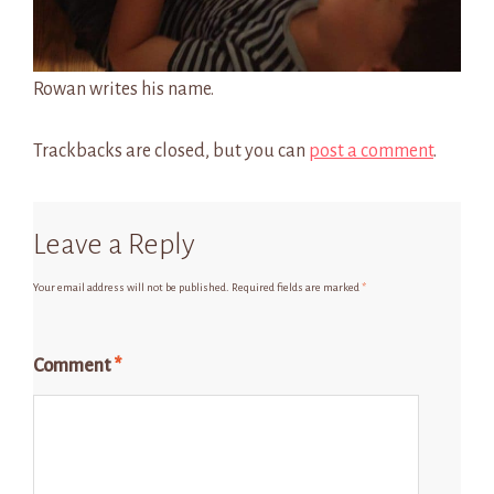
Rowan writes his name.
Trackbacks are closed, but you can
post a comment
.
Leave a Reply
Your email address will not be published.
Required fields are marked
*
Comment
*