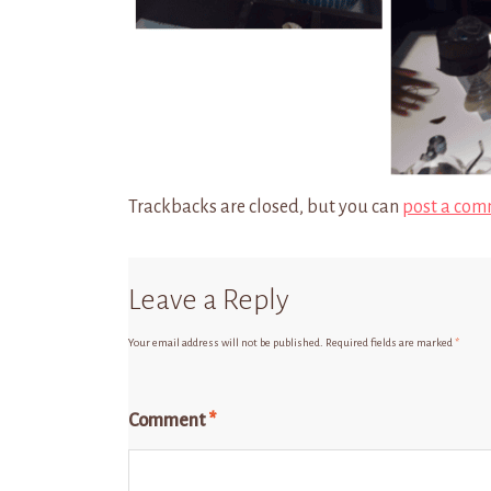
Trackbacks are closed, but you can
post a com
Leave a Reply
Your email address will not be published.
Required fields are marked
*
Comment
*