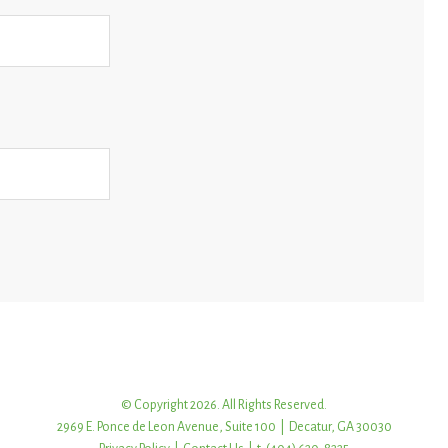
© Copyright 2026. All Rights Reserved.
2969 E. Ponce de Leon Avenue, Suite 100 | Decatur, GA 30030