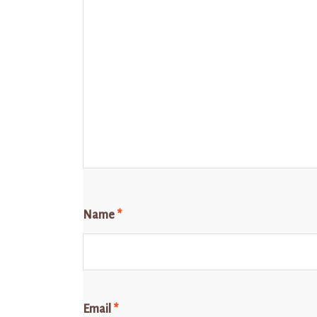
Name
*
Email
*