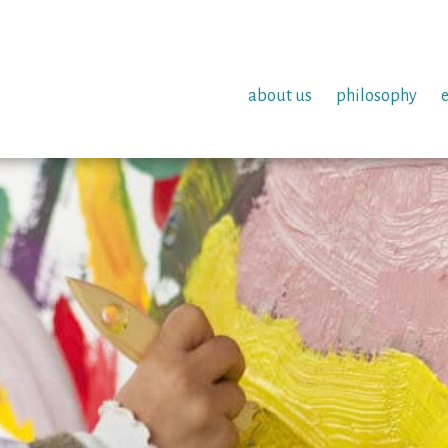
about us
philosophy