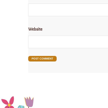
Website