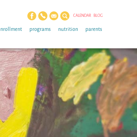
CALENDAR
BLOG
enrollment
programs
nutrition
parents