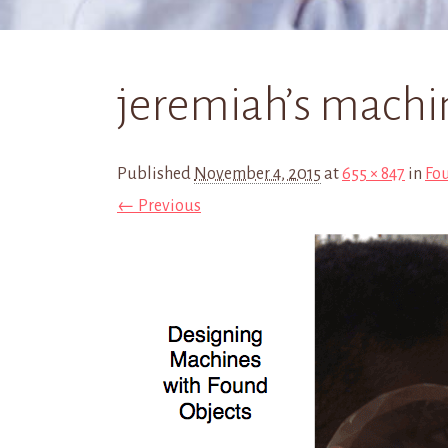
jeremiah’s machi
Published
November 4, 2015
at
655 × 847
in
Fo
← Previous