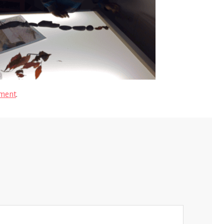
ment
.