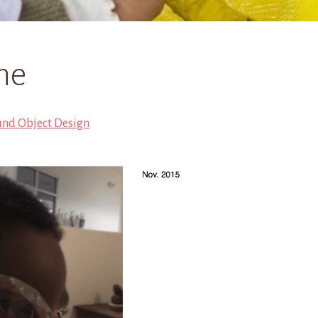
ne
und Object Design