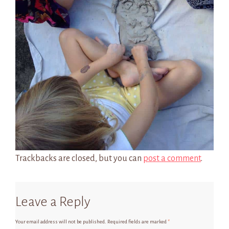
Trackbacks are closed, but you can
post a comment
.
Leave a Reply
Your email address will not be published.
Required fields are marked
*