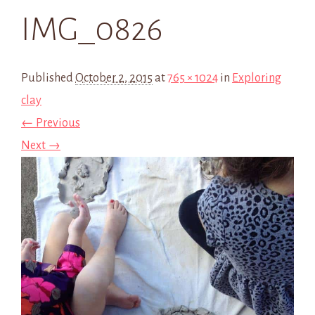
IMG_0826
Published
October 2, 2015
at
765 × 1024
in
Exploring
clay
← Previous
Next →