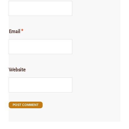
Email
*
Website