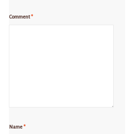
Comment
*
Name
*