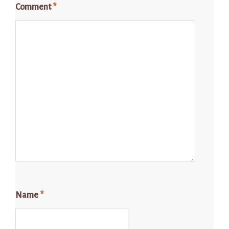
Comment
*
Name
*