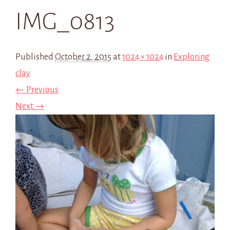
IMG_0813
Published
October 2, 2015
at
1024 × 1024
in
Exploring
clay
← Previous
Next →