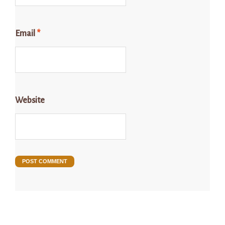
Email
*
Website