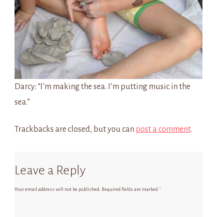
Darcy: “I’m making the sea. I’m putting music in the
sea.”
Trackbacks are closed, but you can
post a comment
.
Leave a Reply
Your email address will not be published.
Required fields are marked
*