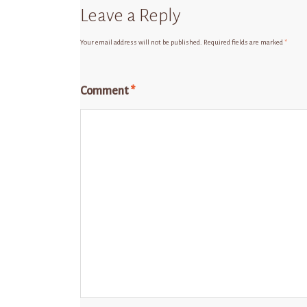
Leave a Reply
Your email address will not be published.
Required fields are marked
*
Comment
*