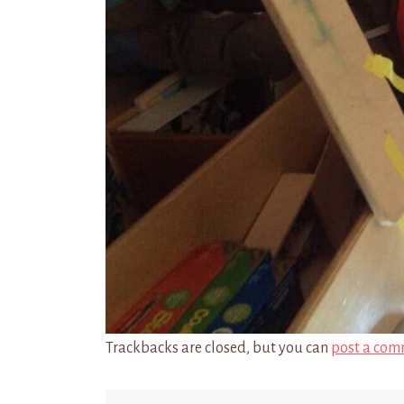
Trackbacks are closed, but you can
post a com