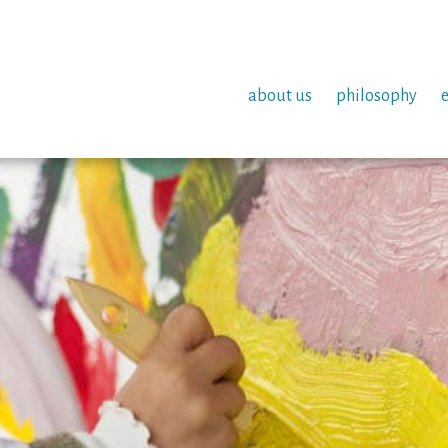
about us
philosophy