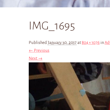
IMG_1695
Published
January 30, 2017
at
804 × 1076
in
Ad
← Previous
Next →