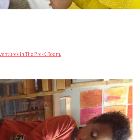
ventures in The Pre-K Room.