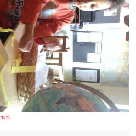
ment
.