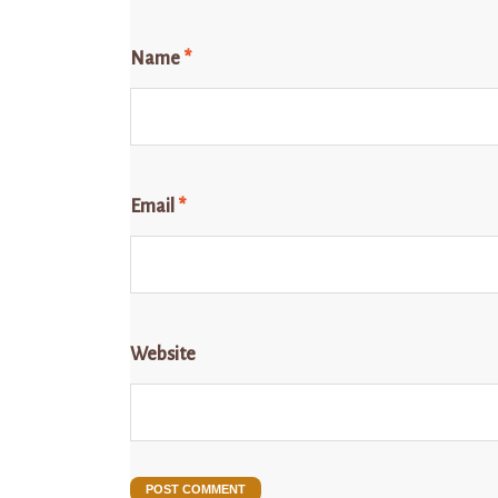
Name
*
Email
*
Website