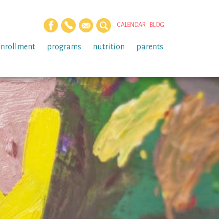
CALENDAR
BLOG
enrollment
programs
nutrition
parents