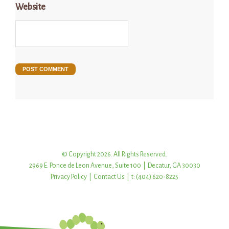
Website
© Copyright 2026. All Rights Reserved.
2969 E. Ponce de Leon Avenue, Suite 100 | Decatur, GA 30030
Privacy Policy
|
Contact Us
| t: (404) 620-8225