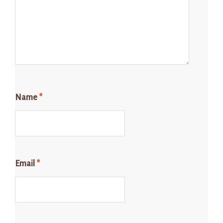
Name
*
Email
*