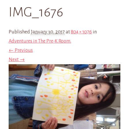
IMG_1676
Published
January 30, 2017
at
804 × 1076
in
Adventures in The Pre-K Room.
← Previous
Next →