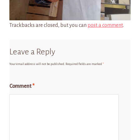
Trackbacks are closed, but you can
post a comment
.
Leave a Reply
Your email address will not be published.
Required fields are marked
*
Comment
*