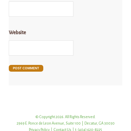
Website
© Copyright 2026. All Rights Reserved.
2969 E. Ponce de Leon Avenue, Suite 100 | Decatur, GA 30030
Privacy Policy
|
Contact Us
| t: (404) 620-8225