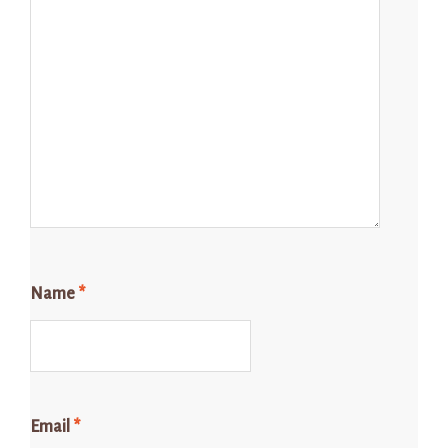
Name
*
Email
*