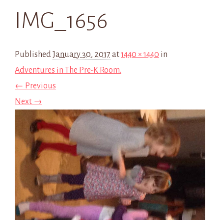
IMG_1656
Published
January 30, 2017
at
1440 × 1440
in
Adventures in The Pre-K Room.
← Previous
Next →