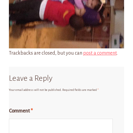
Trackbacks are closed, but you can
post a comment
.
Leave a Reply
Your email address will not be published.
Required fields are marked
*
Comment
*