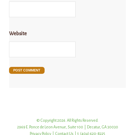
Website
© Copyright 2026. All Rights Reserved.
2969 E. Ponce de Leon Avenue, Suite 100 | Decatur, GA 30030
Privacy Policy
|
Contact Us
| t: (404) 620-8225