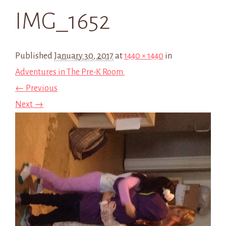
IMG_1652
Published
January 30, 2017
at
1440 × 1440
in
Adventures in The Pre-K Room.
← Previous
Next →