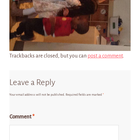
Trackbacks are closed, but you can
post a comment
.
Leave a Reply
Your email address will not be published.
Required fields are marked
*
Comment
*