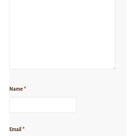
Name
*
Email
*