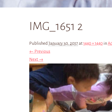
IMG_1651 2
Published
January 30, 2017
at
1440 × 1440
in
Ad
← Previous
Next →