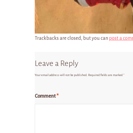
Trackbacks are closed, but you can
post a com
Leave a Reply
Your email address will not be published.
Required fields are marked
*
Comment
*