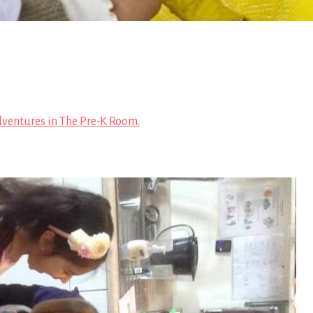
ventures in The Pre-K Room.