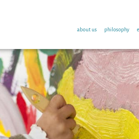
about us
philosophy