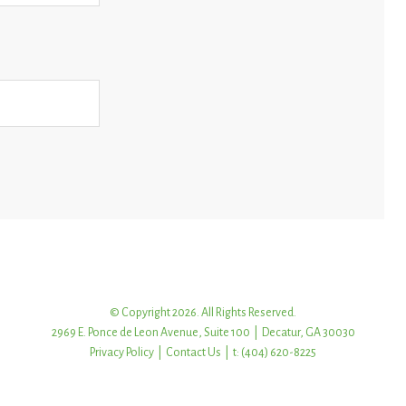
© Copyright 2026. All Rights Reserved.
2969 E. Ponce de Leon Avenue, Suite 100 | Decatur, GA 30030
Privacy Policy
|
Contact Us
| t: (404) 620-8225