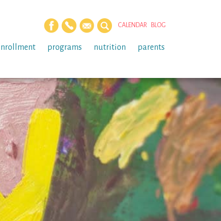
CALENDAR
BLOG
enrollment
programs
nutrition
parents