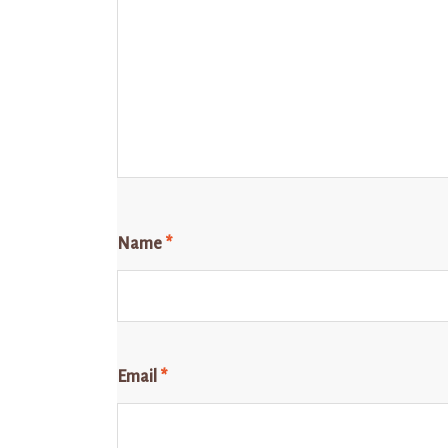
Name
*
Email
*