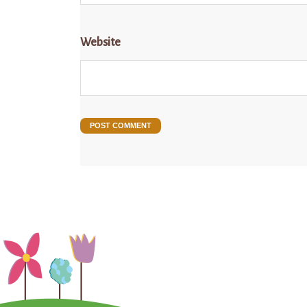
Website