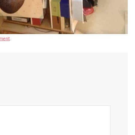
ment
.