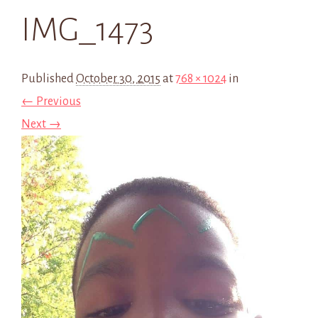
IMG_1473
Published
October 30, 2015
at
768 × 1024
in
← Previous
Next →