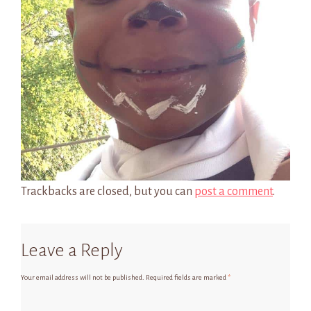
Trackbacks are closed, but you can
post a comment
.
Leave a Reply
Your email address will not be published.
Required fields are marked
*