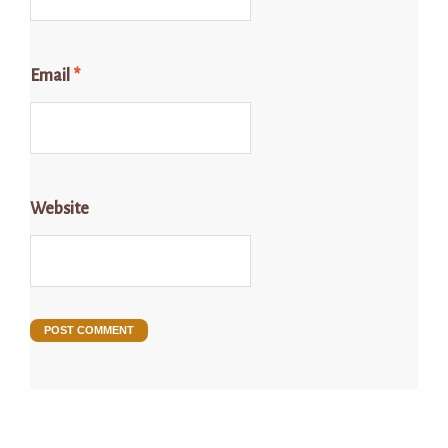
Email
*
Website