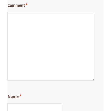
Comment
*
Name
*