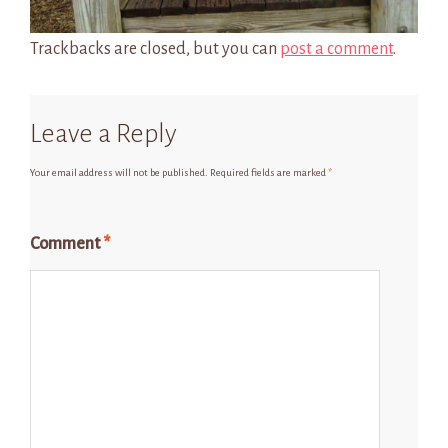
Trackbacks are closed, but you can
post a comment
.
Leave a Reply
Your email address will not be published.
Required fields are marked
*
Comment
*