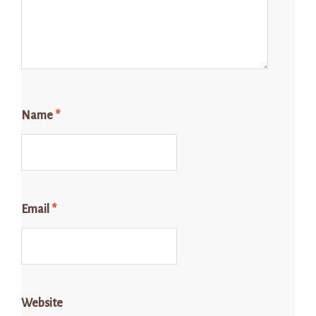
Name
*
Email
*
Website