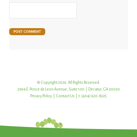
© Copyright 2026. All Rights Reserved.
2969 E. Ponce de Leon Avenue, Suite 100 | Decatur, GA 30030
Privacy Policy
|
Contact Us
| t: (404) 620-8225