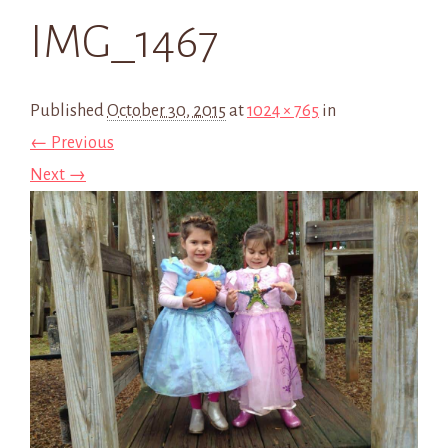
IMG_1467
Published
October 30, 2015
at
1024 × 765
in
← Previous
Next →