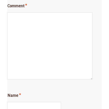
Comment
*
Name
*