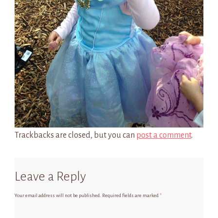
Trackbacks are closed, but you can
post a comment
.
Leave a Reply
Your email address will not be published.
Required fields are marked
*