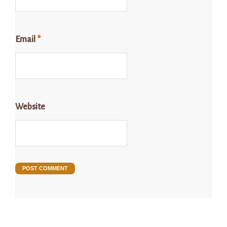
Email
*
Website