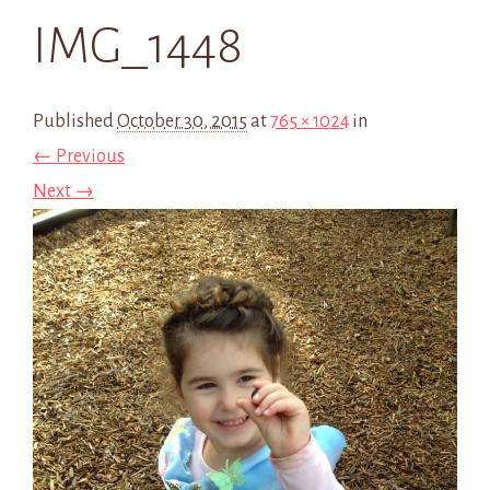
IMG_1448
Published
October 30, 2015
at
765 × 1024
in
← Previous
Next →