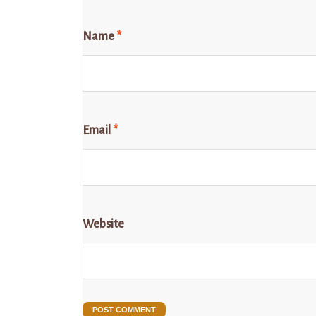
Name
*
Email
*
Website