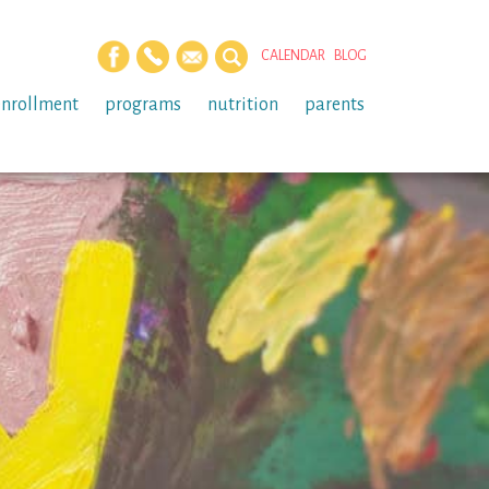
CALENDAR
BLOG
enrollment
programs
nutrition
parents