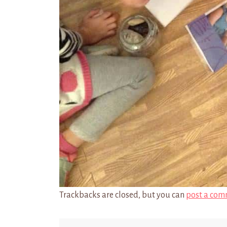
Trackbacks are closed, but you can
post a com