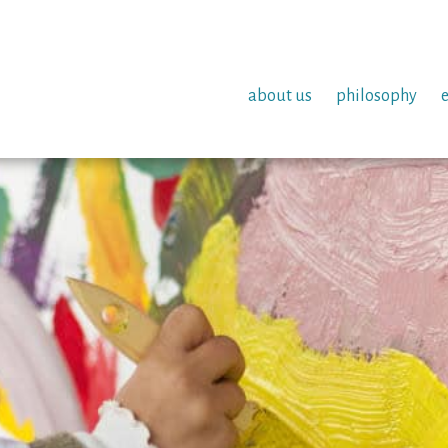
about us
philosophy