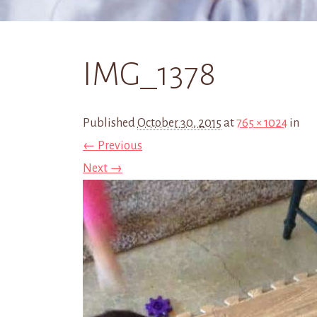
IMG_1378
Published
October 30, 2015
at
765 × 1024
in
← Previous
Next →