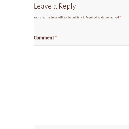
Leave a Reply
Your email address will not be published.
Required fields are marked
*
Comment
*