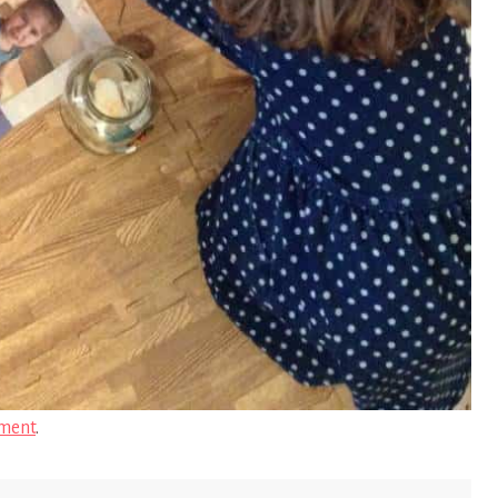
ment
.