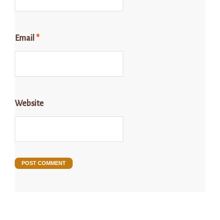
Email
*
Website