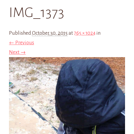
IMG_1373
Published
October 30, 2015
at
765 × 1024
in
← Previous
Next →