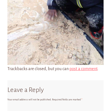
Trackbacks are closed, but you can
post a comment
.
Leave a Reply
Your email address will not be published.
Required fields are marked
*