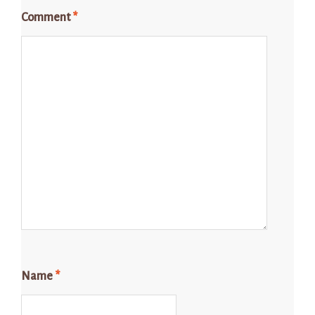
Comment
*
Name
*