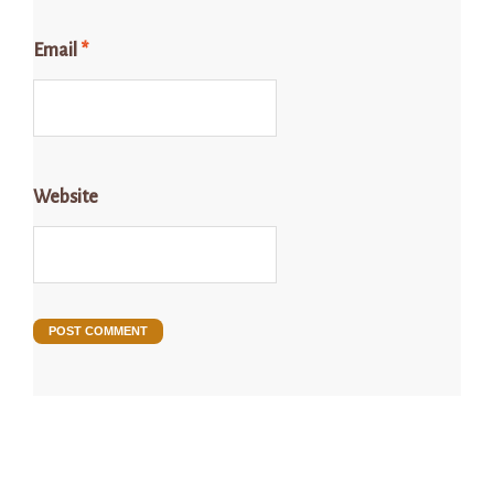
Email
*
Website