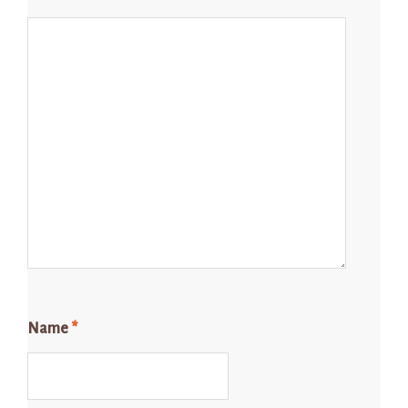
Name
*