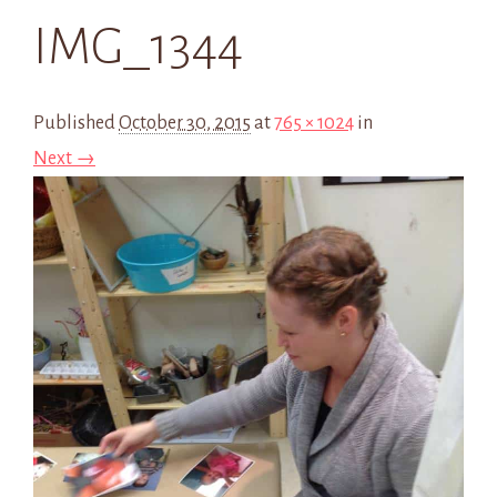
IMG_1344
Published
October 30, 2015
at
765 × 1024
in
Next →