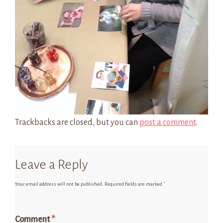
Trackbacks are closed, but you can
post a comment
.
Leave a Reply
Your email address will not be published.
Required fields are marked
*
Comment
*