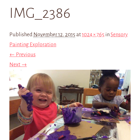
IMG_2386
Published
November 12, 2015
at
1024 × 765
in
Sensory
Painting Exploration
← Previous
Next →