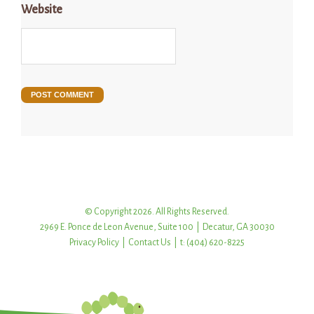
Website
© Copyright 2026. All Rights Reserved.
2969 E. Ponce de Leon Avenue, Suite 100 | Decatur, GA 30030
Privacy Policy
|
Contact Us
| t: (404) 620-8225