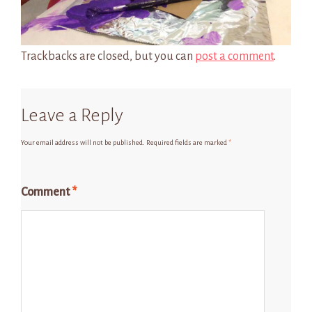
Trackbacks are closed, but you can
post a comment
.
Leave a Reply
Your email address will not be published.
Required fields are marked
*
Comment
*