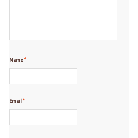
Name
*
Email
*