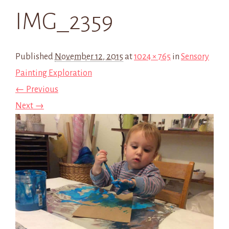
IMG_2359
Published
November 12, 2015
at
1024 × 765
in
Sensory
Painting Exploration
← Previous
Next →