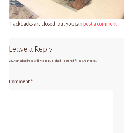
Trackbacks are closed, but you can
post a comment
.
Leave a Reply
Your email address will not be published.
Required fields are marked
*
Comment
*