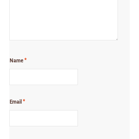
Name
*
Email
*