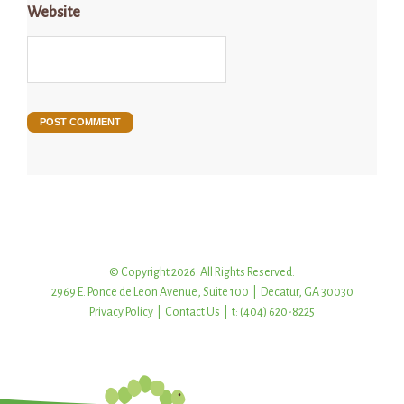
Website
© Copyright 2026. All Rights Reserved.
2969 E. Ponce de Leon Avenue, Suite 100 | Decatur, GA 30030
Privacy Policy
|
Contact Us
| t: (404) 620-8225