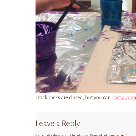
Trackbacks are closed, but you can
post a com
Leave a Reply
Your email address will not be published.
Required fields are marked
*