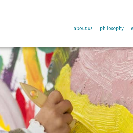
about us
philosophy