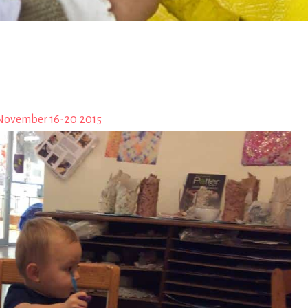
November 16-20 2015