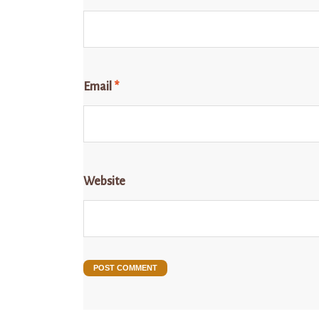
Email
*
Website