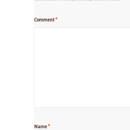
Comment
*
Name
*