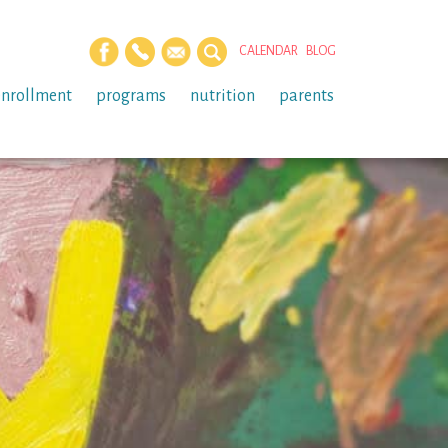
CALENDAR
BLOG
enrollment
programs
nutrition
parents