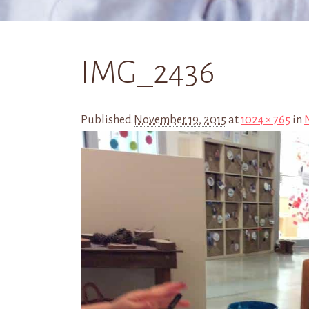
IMG_2436
Published
November 19, 2015
at
1024 × 765
in