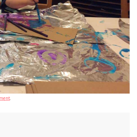
ment
.