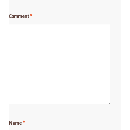
Comment
*
Name
*