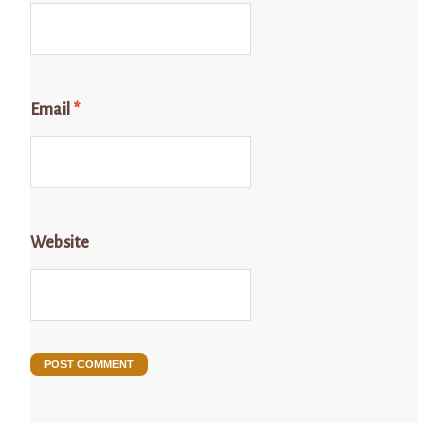
Email
*
Website