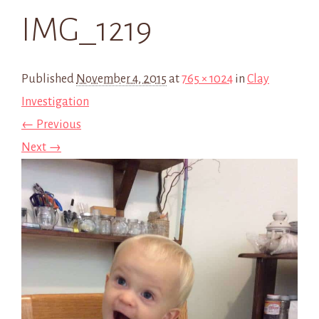
IMG_1219
Published
November 4, 2015
at
765 × 1024
in
Clay
Investigation
← Previous
Next →