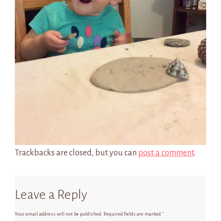
Trackbacks are closed, but you can
post a comment
.
Leave a Reply
Your email address will not be published.
Required fields are marked
*