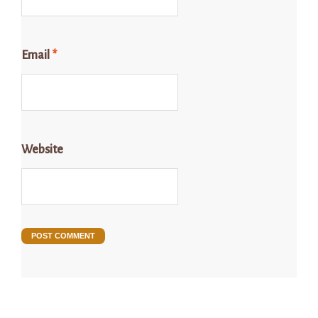
Email
*
Website