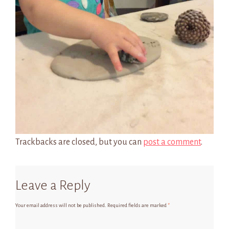
Trackbacks are closed, but you can
post a comment
.
Leave a Reply
Your email address will not be published.
Required fields are marked
*