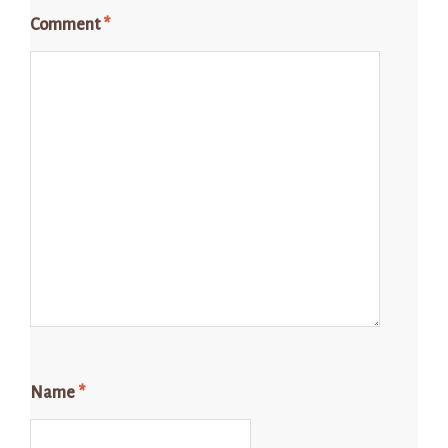
Comment
*
Name
*