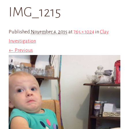
IMG_1215
Published
November 4, 2015
at
765 × 1024
in
Clay
Investigation
← Previous