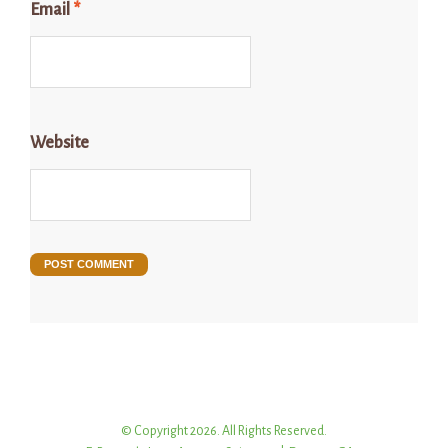
Email
*
Website
© Copyright 2026. All Rights Reserved.