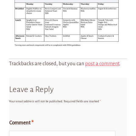
Trackbacks are closed, but you can
post a comment
.
Leave a Reply
Your email address will not be published.
Required fields are marked
*
Comment
*