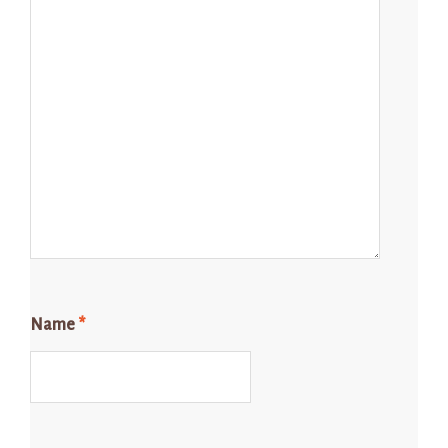
Name
*