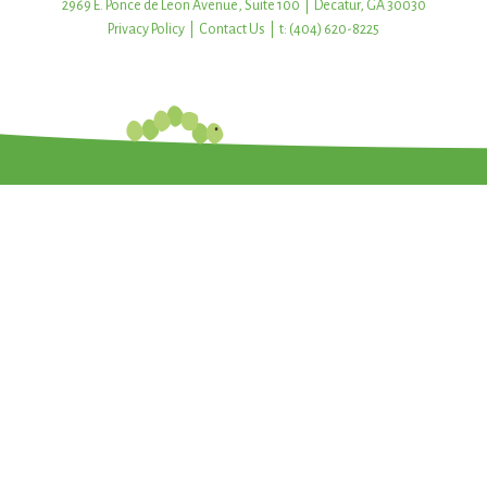
2969 E. Ponce de Leon Avenue, Suite 100 | Decatur, GA 30030
Privacy Policy
|
Contact Us
| t: (404) 620-8225