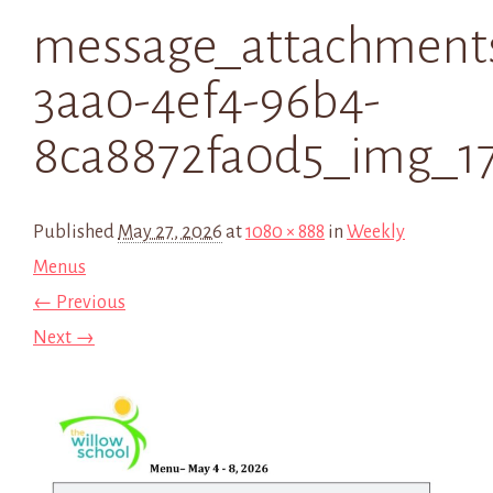
message_attachments
3aa0-4ef4-96b4-
8ca8872fa0d5_img_1
Published
May 27, 2026
at
1080 × 888
in
Weekly
Menus
← Previous
Next →