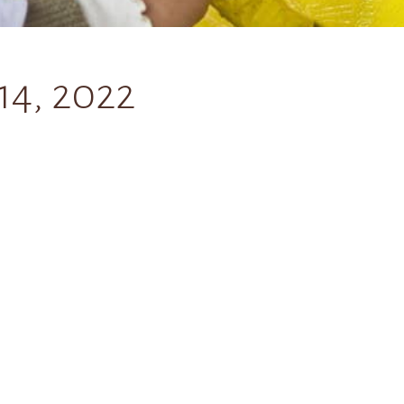
14, 2022