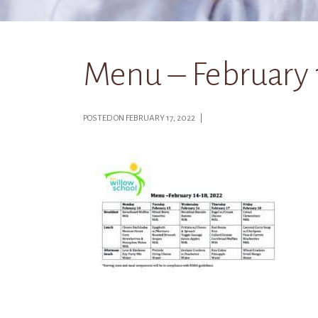
Menu – February 
POSTED ON FEBRUARY 17, 2022 |