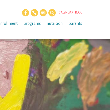
CALENDAR
BLOG
enrollment
programs
nutrition
parents