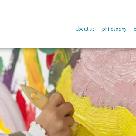
about us
philosophy