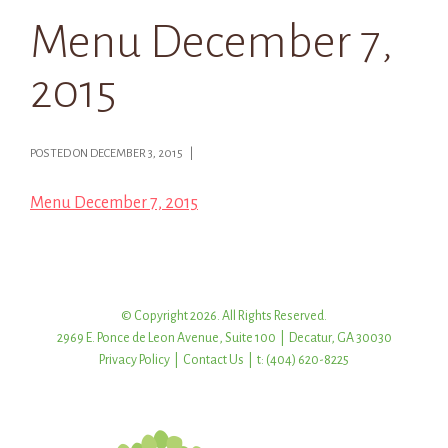
Menu December 7,
2015
POSTED ON DECEMBER 3, 2015 |
Menu December 7, 2015
© Copyright 2026. All Rights Reserved.
2969 E. Ponce de Leon Avenue, Suite 100 | Decatur, GA 30030
Privacy Policy
|
Contact Us
| t: (404) 620-8225