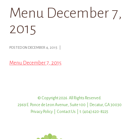
Menu December 7,
2015
POSTED ON DECEMBER 4, 2015 |
Menu December 7, 2015
© Copyright 2026. All Rights Reserved.
2969 E. Ponce de Leon Avenue, Suite 100 | Decatur, GA 30030
Privacy Policy
|
Contact Us
| t: (404) 620-8225