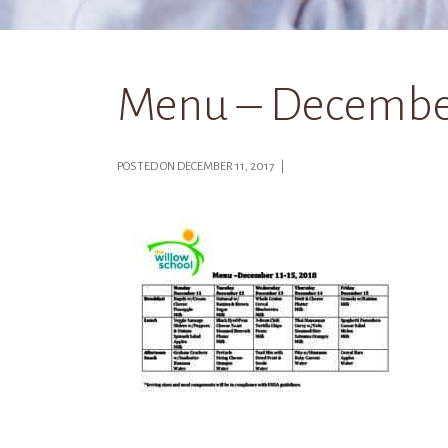
Menu – December 
POSTED ON DECEMBER 11, 2017 |