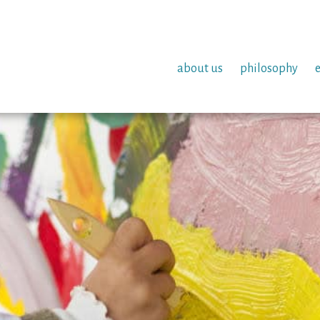
about us
philosophy