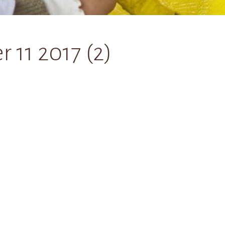
11 2017 (2)