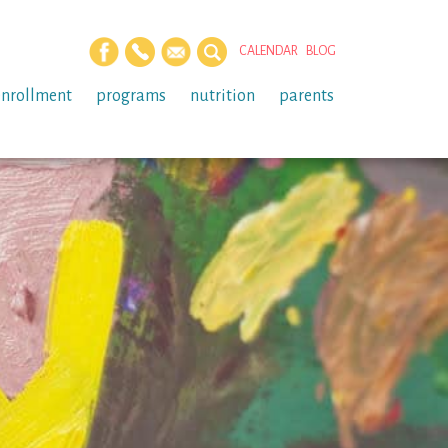
CALENDAR
BLOG
enrollment
programs
nutrition
parents