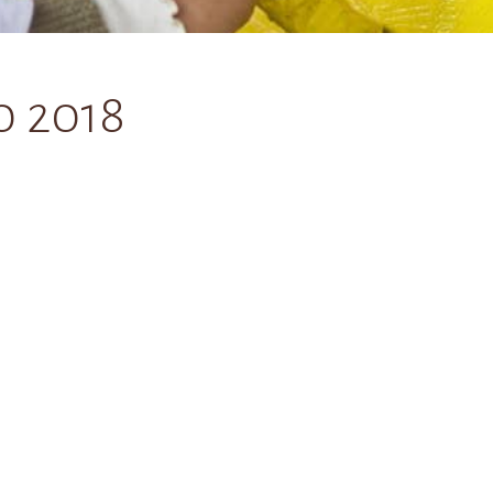
0 2018