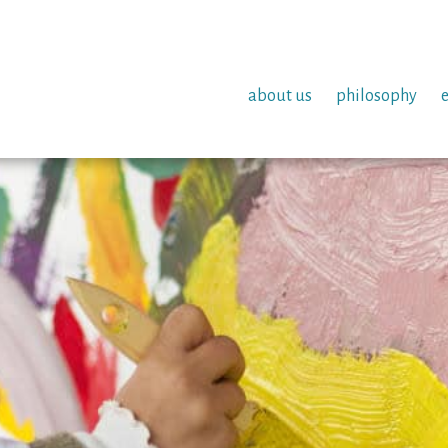
about us
philosophy