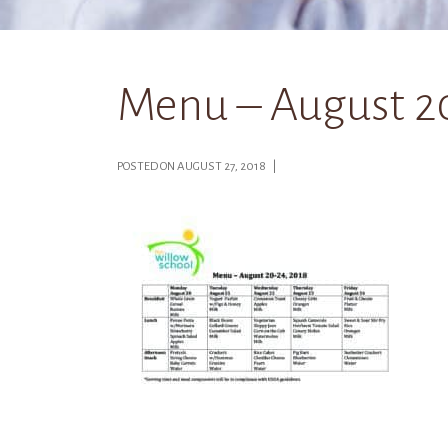
Menu – August 2
POSTED ON AUGUST 27, 2018 |