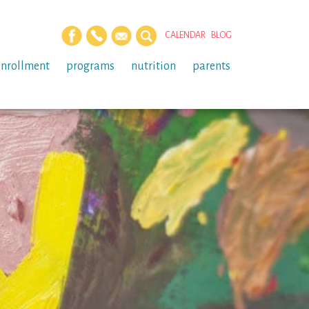
CALENDAR
BLOG
enrollment
programs
nutrition
parents