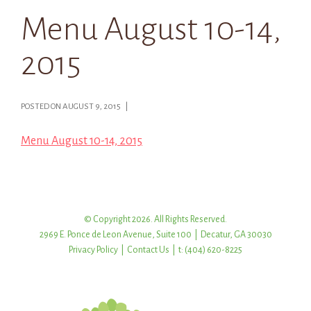
Menu August 10-14,
2015
POSTED ON AUGUST 9, 2015 |
Menu August 10-14, 2015
© Copyright 2026. All Rights Reserved.
2969 E. Ponce de Leon Avenue, Suite 100 | Decatur, GA 30030
Privacy Policy
|
Contact Us
| t: (404) 620-8225