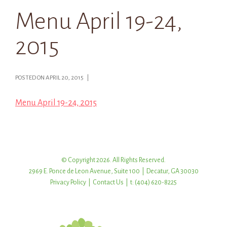
Menu April 19-24,
2015
POSTED ON APRIL 20, 2015 |
Menu April 19-24, 2015
© Copyright 2026. All Rights Reserved.
2969 E. Ponce de Leon Avenue, Suite 100 | Decatur, GA 30030
Privacy Policy
|
Contact Us
| t: (404) 620-8225