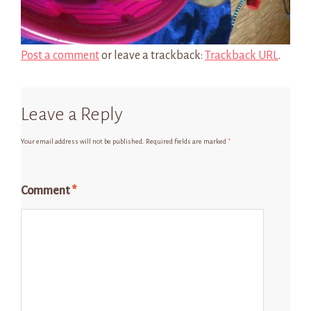
Post a comment
or leave a trackback:
Trackback URL
.
Leave a Reply
Your email address will not be published.
Required fields are marked
*
Comment
*