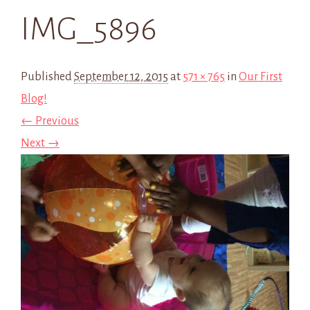
IMG_5896
Published
September 12, 2015
at
571 × 765
in
Our First
Blog!
← Previous
Next →