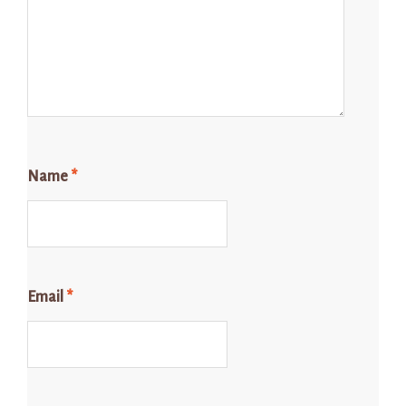
Name
*
Email
*