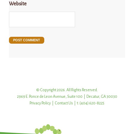
Website
© Copyright 2026. All Rights Reserved.
2969 E. Ponce de Leon Avenue, Suite 100 | Decatur, GA 30030
Privacy Policy
|
Contact Us
| t: (404) 620-8225