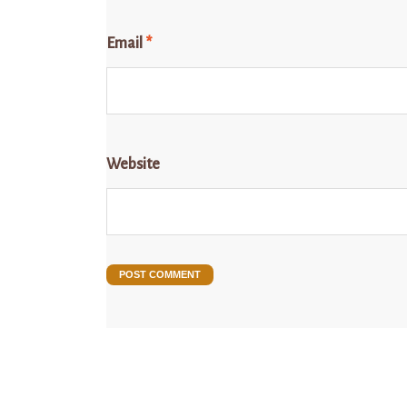
Email
*
Website