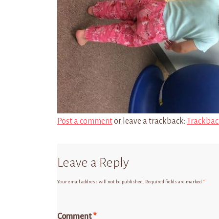
Post a comment
or leave a trackback:
Trackbac
Leave a Reply
Your email address will not be published.
Required fields are marked
*
Comment
*