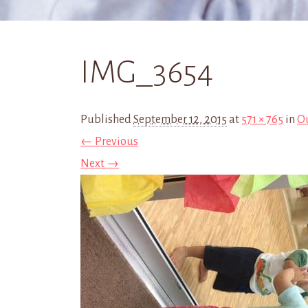
IMG_3654
Published
September 12, 2015
at
571 × 765
in
Ou
← Previous
Next →