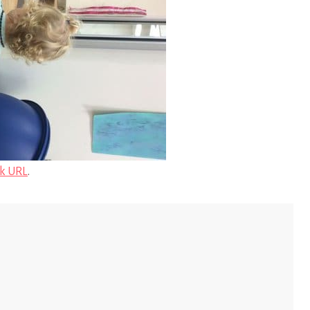
k URL
.