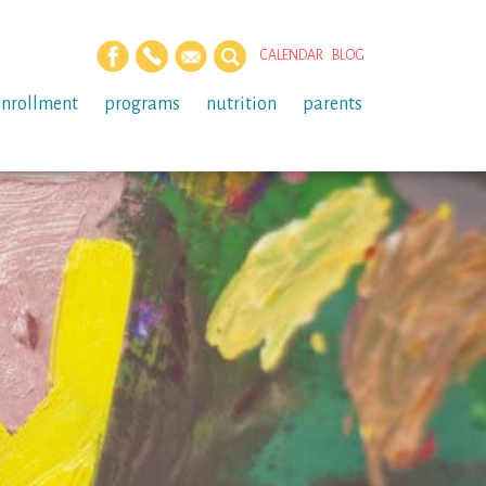
CALENDAR
BLOG
enrollment
programs
nutrition
parents