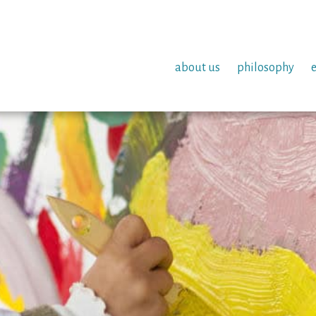
about us
philosophy