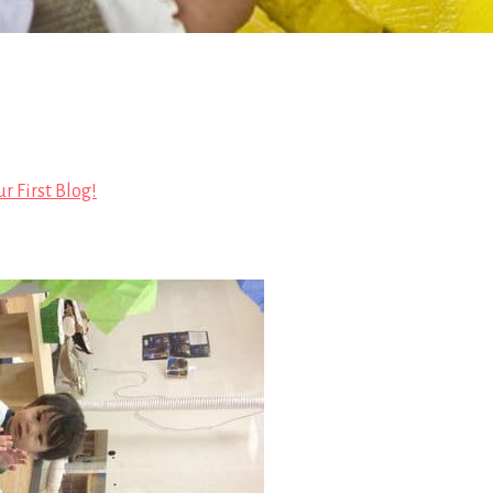
r First Blog!