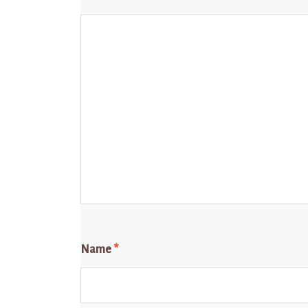
Name
*