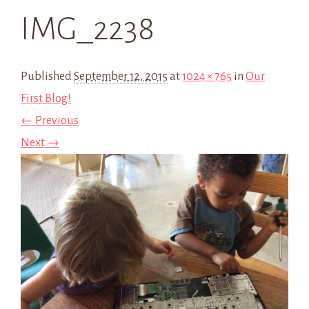
IMG_2238
Published
September 12, 2015
at
1024 × 765
in
Our
First Blog!
← Previous
Next →