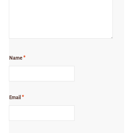
Name
*
Email
*