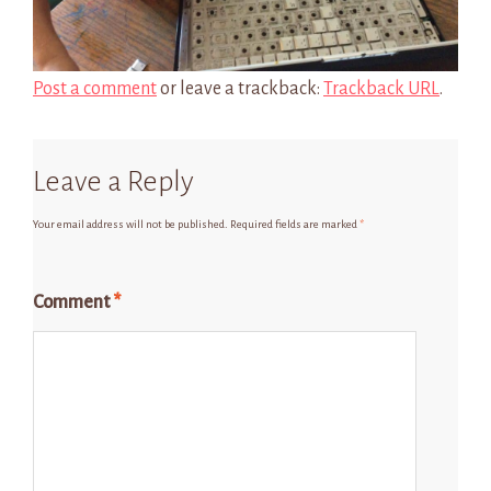
Post a comment
or leave a trackback:
Trackback URL
.
Leave a Reply
Your email address will not be published.
Required fields are marked
*
Comment
*