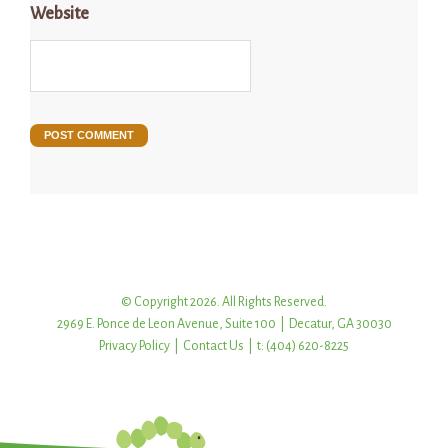
Website
© Copyright 2026. All Rights Reserved.
2969 E. Ponce de Leon Avenue, Suite 100 | Decatur, GA 30030
Privacy Policy
|
Contact Us
| t: (404) 620-8225