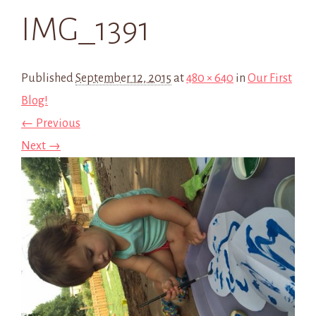
IMG_1391
Published
September 12, 2015
at
480 × 640
in
Our First
Blog!
← Previous
Next →