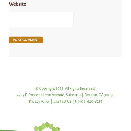
Website
© Copyright 2026. All Rights Reserved.
2969 E. Ponce de Leon Avenue, Suite 100 | Decatur, GA 30030
Privacy Policy
|
Contact Us
| t: (404) 620-8225