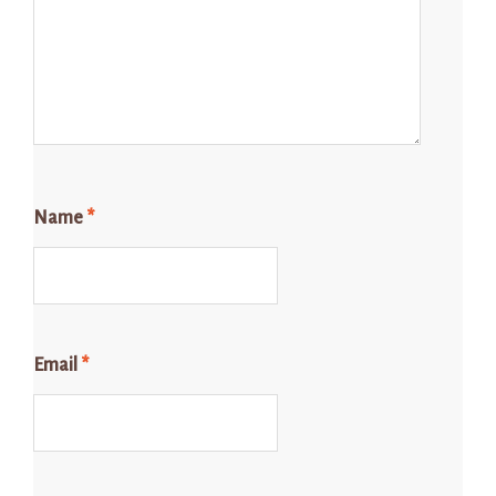
Name
*
Email
*