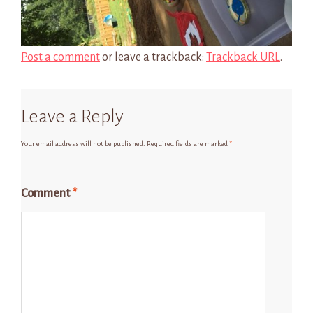
Post a comment
or leave a trackback:
Trackback URL
.
Leave a Reply
Your email address will not be published.
Required fields are marked
*
Comment
*