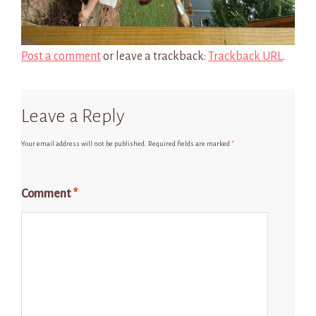
Post a comment
or leave a trackback:
Trackback URL
.
Leave a Reply
Your email address will not be published.
Required fields are marked
*
Comment
*