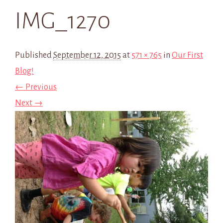
IMG_1270
Published
September 12, 2015
at
571 × 765
in
Our First
Blog!
← Previous
Next →