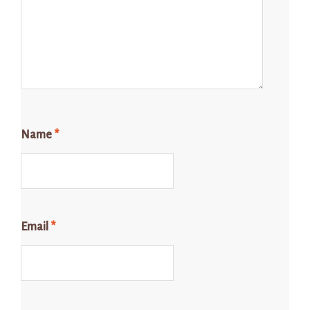
Name
*
Email
*