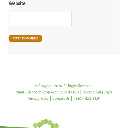
Website
© Copyright 2026. All Rights Reserved.
2969 E. Ponce de Leon Avenue, Suite 100 | Decatur, GA 30030
Privacy Policy
|
Contact Us
| t: (404) 620-8225