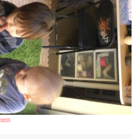
ment
.