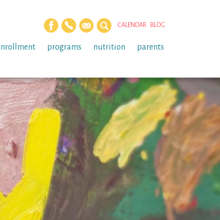
CALENDAR
BLOG
enrollment
programs
nutrition
parents