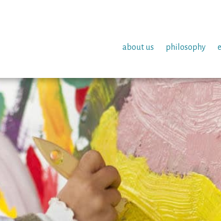
about us
philosophy