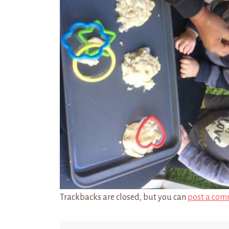
Trackbacks are closed, but you can
post a com