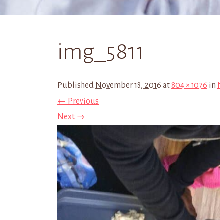
img_5811
Published
November 18, 2016
at
804 × 1076
in
← Previous
Next →