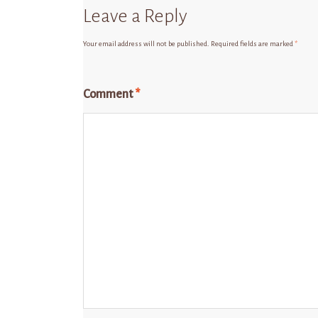
Leave a Reply
Your email address will not be published.
Required fields are marked
*
Comment
*