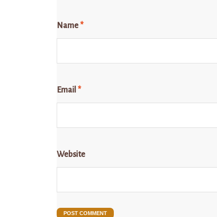
Name
*
Email
*
Website