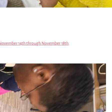
November 14th through November 18th