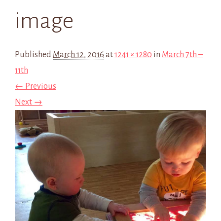
image
Published
March 12, 2016
at
1241 × 1280
in
March 7th –
11th
← Previous
Next →