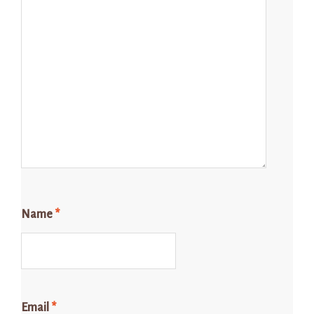
Name
*
Email
*