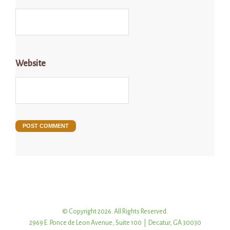
Website
© Copyright 2026. All Rights Reserved.
2969 E. Ponce de Leon Avenue, Suite 100 | Decatur, GA 30030