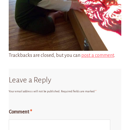
Trackbacks are closed, but you can
post a comment
.
Leave a Reply
Your email address will not be published.
Required fields are marked
*
Comment
*